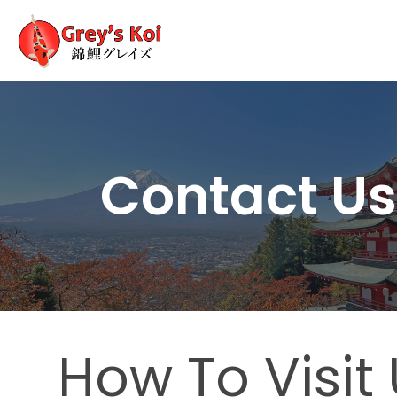
Contact U
How To Visit