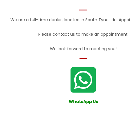
We are a full-time dealer, located in South Tyneside. Appo
Please contact us to make an appointment.
We look forward to meeting you!
W
hatsAp
p Us