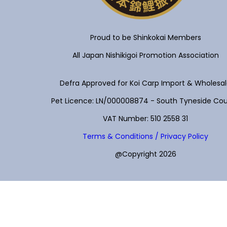
Proud to be Shinkokai Members
All Japan Nishikigoi Promotion Association
Defra Approved for Koi Carp Import & Wholesa
Pet Licence: LN/000008874 - South Tyneside Cou
VAT Number: 510 2558 31
Terms & Conditions / Privacy Policy
@Copyright 2026