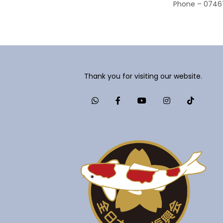
Phone – 0746
Thank you for visiting our website.