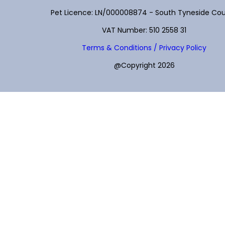
Pet Licence: LN/000008874 - South Tyneside Cou
VAT Number: 510 2558 31
Terms & Conditions / Privacy Policy
@Copyright 2026