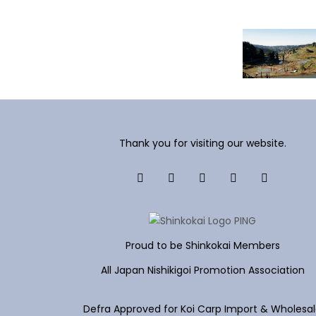
Thank you for visiting our website.
Proud to be Shinkokai Members
All Japan Nishikigoi Promotion Association
Defra Approved for Koi Carp Import & Wholesa