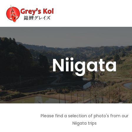
Niigata
Please find a selection of photo's from our
Niigata trips