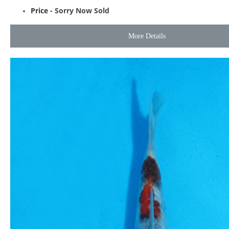
Price -
Sorry Now Sold
More Details