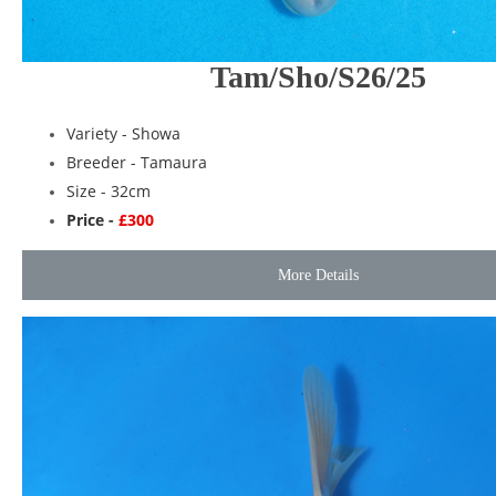
Tam/Sho/S26/25
Variety -
Showa
Breeder -
Tamaura
Size - 32cm
Price -
£300
More Details