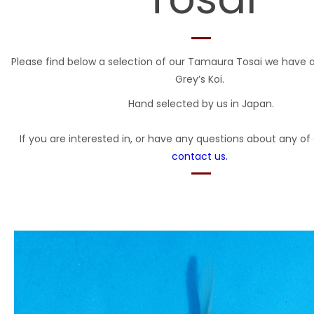
Please find below a selection of our Tamaura Tosai we have a
Grey’s Koi.
Hand selected by us in Japan.
If you are interested in, or have any questions about any of 
contact us.