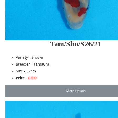
Tam/Sho/S26/21
Variety -
Showa
Breeder -
Tamaura
Size - 32cm
Price -
£300
More Details