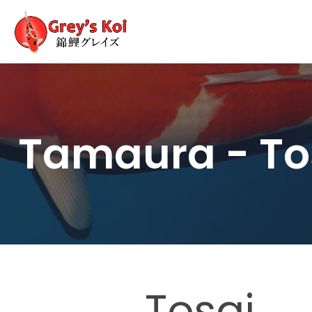
Tamaura - To
Tosai