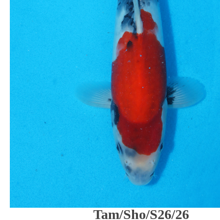
Tam/Sho/S26/26