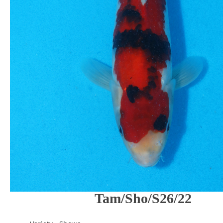
Tam/Sho/S26/22