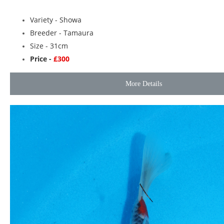
Variety -
Showa
Breeder -
Tamaura
Size - 31cm
Price -
£300
More Details