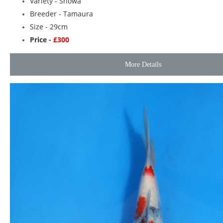
Variety -
Showa
Breeder -
Tamaura
Size - 29cm
Price -
£300
More Details