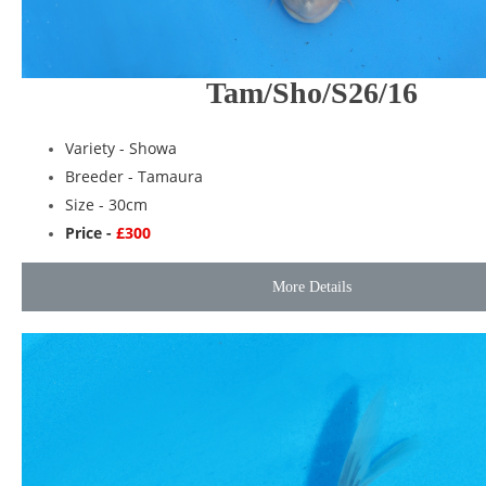
Tam/Sho/S26/16
Variety -
Showa
Breeder -
Tamaura
Size - 30cm
Price -
£300
More Details