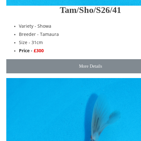
Tam/Sho/S26/41
Variety -
Showa
Breeder -
Tamaura
Size - 31cm
Price -
£300
More Details