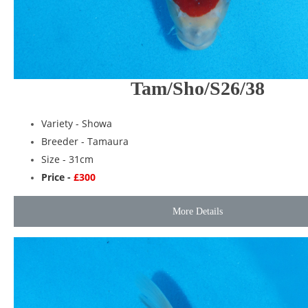
Tam/Sho/S26/38
Variety -
Showa
Breeder -
Tamaura
Size - 31cm
Price -
£300
More Details