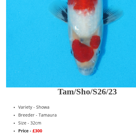
Tam/Sho/S26/23
Variety -
Showa
Breeder -
Tamaura
Size - 32cm
Price -
£300