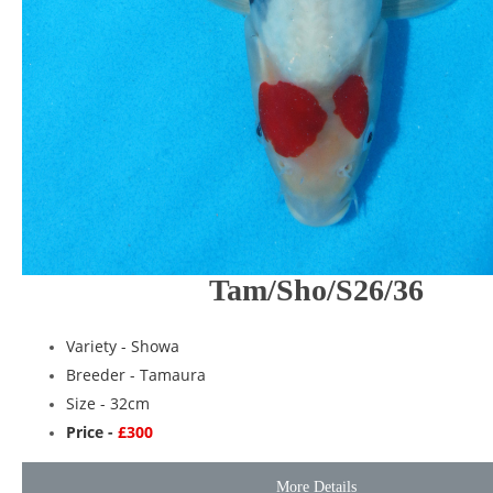
Tam/Sho/S26/36
Variety -
Showa
Breeder -
Tamaura
Size - 32cm
Price -
£300
More Details