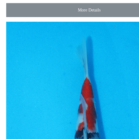
More Details