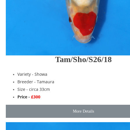
Tam/Sho/S26/18
Variety -
Showa
Breeder -
Tamaura
Size - circa 33cm
Price -
£300
More Details