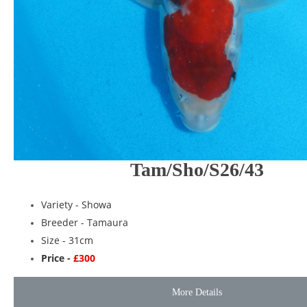
Tam/Sho/S26/43
Variety -
Showa
Breeder -
Tamaura
Size - 31cm
Price -
£300
More Details