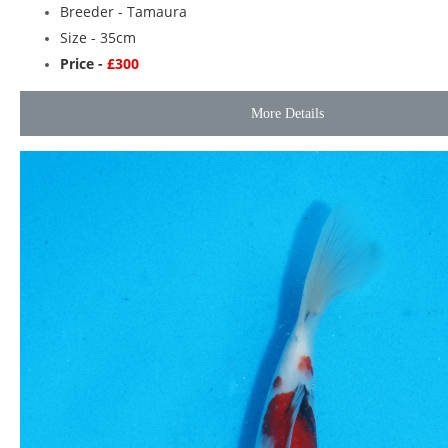
Breeder -
Tamaura
Size - 35cm
Price -
£300
More Details