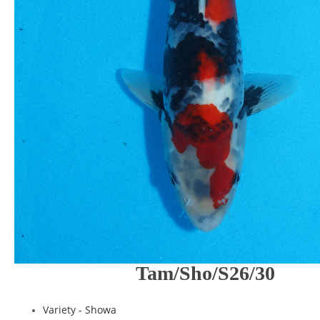
Tam/Sho/S26/30
Variety -
Showa