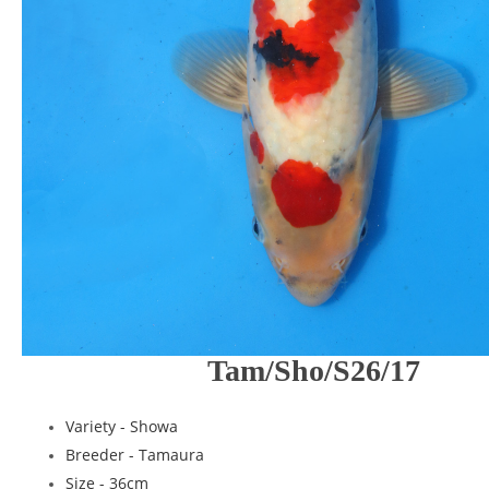
Tam/Sho/S26/17
Variety -
Showa
Breeder -
Tamaura
Size - 36cm