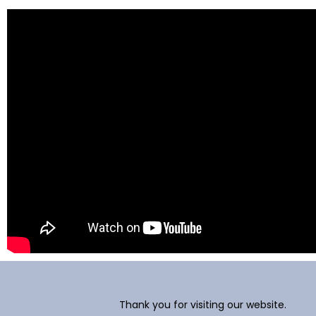
Thank you for visiting our website.