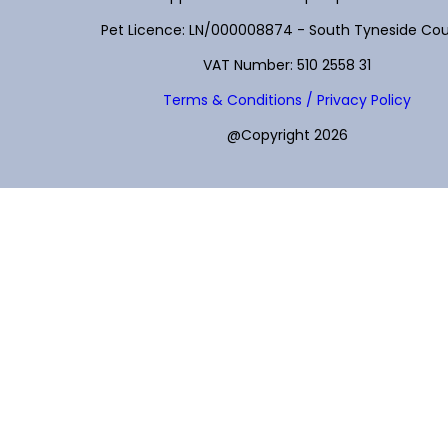
Pet Licence: LN/000008874 - South Tyneside Cou
VAT Number: 510 2558 31
Terms & Conditions / Privacy Policy
@Copyright 2026