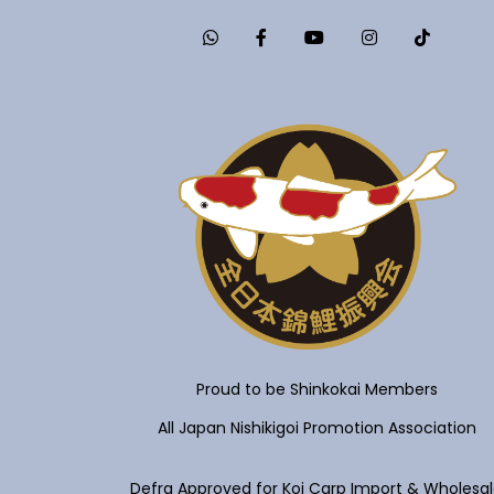
Proud to be Shinkokai Members
All Japan Nishikigoi Promotion Association
Defra Approved for Koi Carp Import & Wholesa