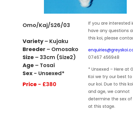
If you are interested i
Omo/Kaj/S26/03
have any questions 
this koi, please conta
Variety
– Kujaku
Breeder
– Omosako
enquiries@greyskoi.
Size
– 33cm (Size2)
07467 456948
Age
– Tosai
* Unsexed – Here at G
Sex
- Unsexed*
Koi we try our best to 
Price
- £380
our koi. Due to this koi
and age, we cannot
determine the sex of 
at this stage.