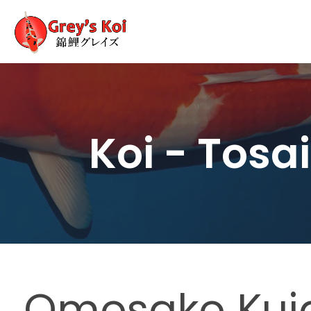
Koi - Tosai
Omosako Kuj