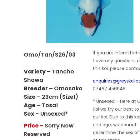
If you are interested i
Omo/Tan/S26/03
have any questions 
this koi, please conta
Variety
– Tancho
Showa
enquiries@greyskoi.
Breeder
– Omosako
07467 456948
Size
– 23cm (Size1)
* Unsexed – Here at G
Age
– Tosai
Koi we try our best to 
Sex
- Unsexed*
our koi. Due to this koi
Price
-
Sorry Now
and age, we cannot
determine the sex of 
Reserved