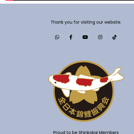
Thank you for visiting our website.
Proud to be Shinkokai Members