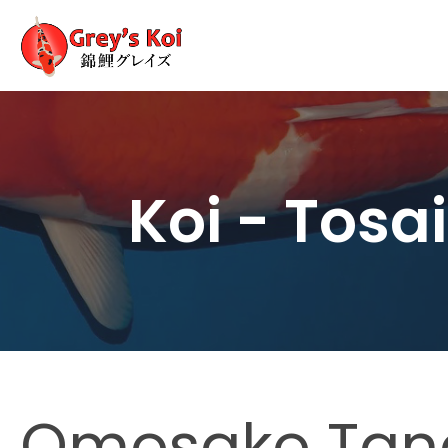
Koi - Tosai
Omosako Tan