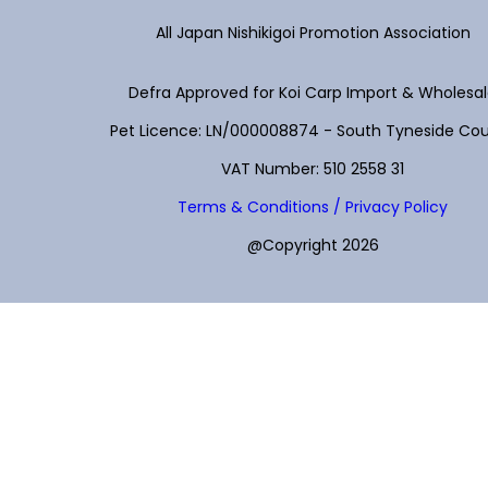
All Japan Nishikigoi Promotion Association
Defra Approved for Koi Carp Import & Wholesa
Pet Licence: LN/000008874 - South Tyneside Cou
VAT Number: 510 2558 31
Terms & Conditions / Privacy Policy
@Copyright 2026