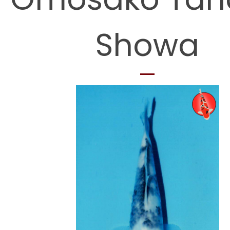
Showa