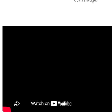
at this stage.