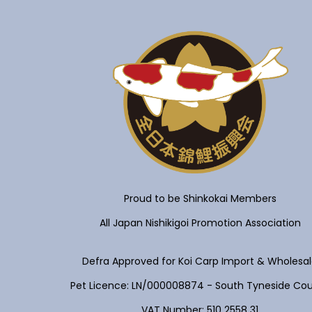
Proud to be Shinkokai Members
All Japan Nishikigoi Promotion Association
Defra Approved for Koi Carp Import & Wholesa
Pet Licence: LN/000008874 - South Tyneside Cou
VAT Number: 510 2558 31