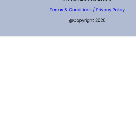
Terms & Conditions / Privacy Policy
@Copyright 2026