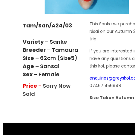
This Sanke we purch
Tam/San/A24/03
Nisai on our Autumn 
trip.
Variety
– Sanke
Breeder
– Tamaura
If you are interested i
Size
– 62cm (size5)
have any questions 
Age
– Sansai
this koi, please conta
Sex
- Female
enquiries@greyskoi.
Price
-
Sorry Now
07467 456948
Sold
Size Taken Autumn