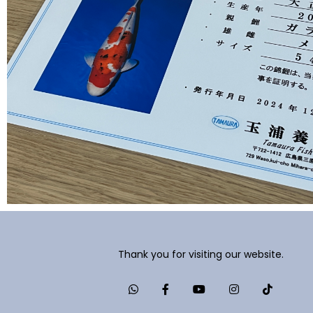
Thank you for visiting our website.