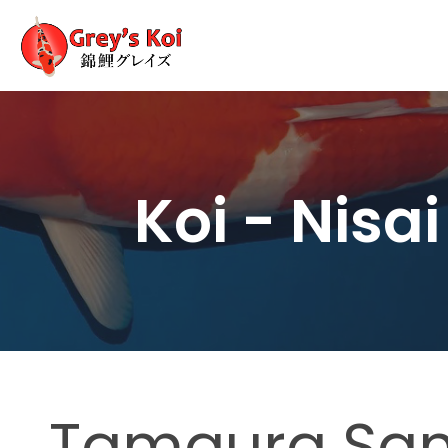
Koi - Nisai
Tamaura Sa